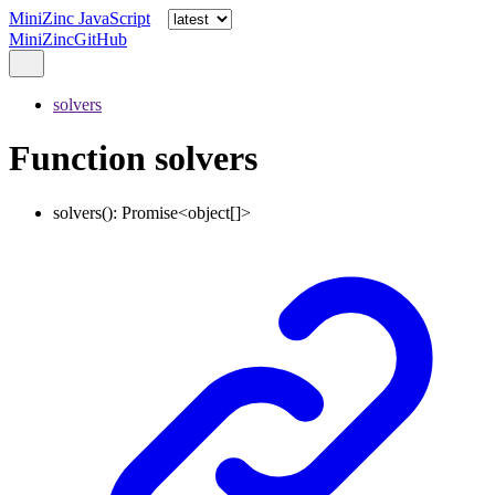
MiniZinc JavaScript
MiniZinc
GitHub
solvers
Function solvers
solvers
()
:
Promise
<
object
[]
>