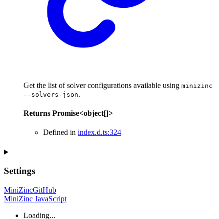
Get the list of solver configurations available using
minizinc
.
--solvers-json
Returns
Promise
<
object
[]
>
Defined in
index.d.ts:324
Settings
MiniZinc
GitHub
MiniZinc JavaScript
Loading...